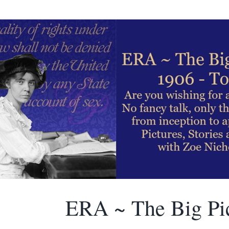
ERA ~ The Big Pi