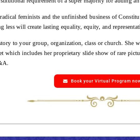
titutional requirement of a super majority for adding a
 radical feminists and the unfinished business of Constit
g less will create lasting equality, equity, and representat
story to your group, organization, class or church. She w
t which includes her proprietary slide show of rare pictu
Q&A.
Book your Virtual Program no