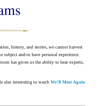
rams
tion, history, and stories, we cannot harvest
the subject and/or have personal experience.
oom has given us the ability to hear experts,
 is also interesting to watch
We’ll Meet Again