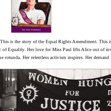
. This is the story of the Equal Rights Amendment. This 
 of Equality. Her love for Miss Paul lifts Alice out of invis
the rotunda. Her relentless activism inspires. Her demand 