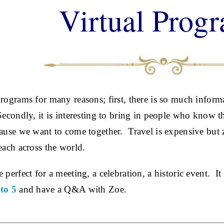
Virtual Prog
programs for many reasons; first, there is so much informa
Secondly, it is interesting to bring in people who know 
cause we want to come together. Travel is expensive but z
each across the world.
 perfect for a meeting, a celebration, a historic event. It
to 5
and have a Q&A with Zoe.