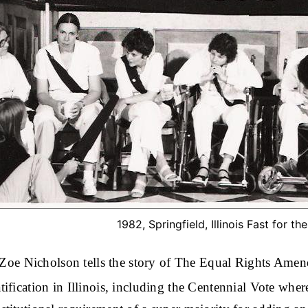
1982, Springfield, Illinois Fast for th
, Zoe Nicholson tells the story of The Equal Rights Amen
ification in Illinois, including the Centennial Vote whe