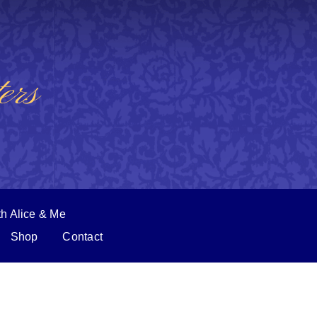
ers
th Alice & Me
Shop
Contact