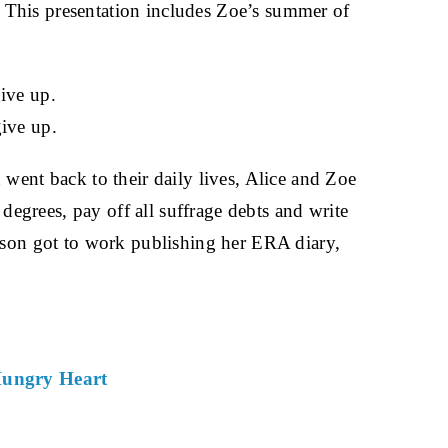
 This presentation includes Zoe’s summer of
ive up.
ive up.
nt back to their daily lives, Alice and Zoe
grees, pay off all suffrage debts and write
son got to work publishing her ERA diary,
Hungry Heart