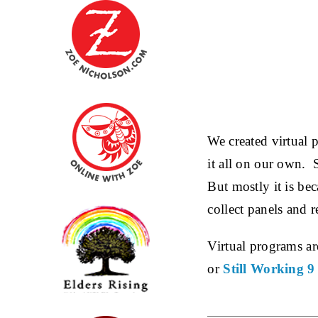
We created virtual 
it all on our own. 
But mostly it is be
collect panels and r
Virtual programs are
or
Still Working 9 