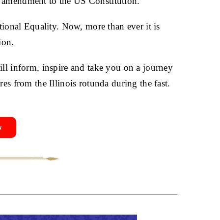
n amendment to the US Constitution.
utional Equality. Now, more than ever it is
ion.
ill inform, inspire and take you on a journey
res from the Illinois rotunda during the fast.
w