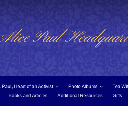
Alice Paul Headquart
 Paul, Heart of an Activist
Photo Albums
Tea Wi
Books and Articles
Additional Resources
Gifts