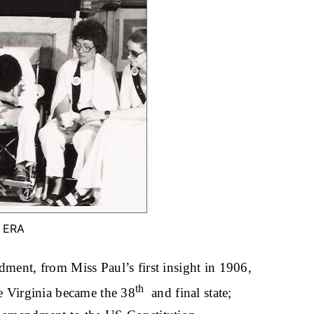
e ERA
dment, from Miss Paul’s first insight in 1906,
th
re Virginia became the 38
and final state;