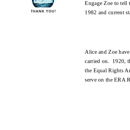
Engage Zoe to tell
1982 and current st
Alice and Zoe have
carried on. 1920, t
the Equal Rights A
serve on the ERA 