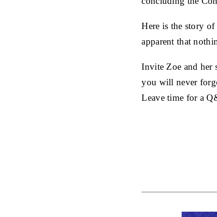
concluding the Cons
Here is the story of
apparent that nothin
Invite Zoe and her 
you will never forge
Leave time for a 