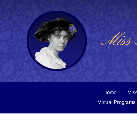
Skip
to
content
Miss 
Home
Miss
Virtual Programs