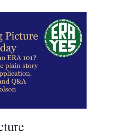
cture