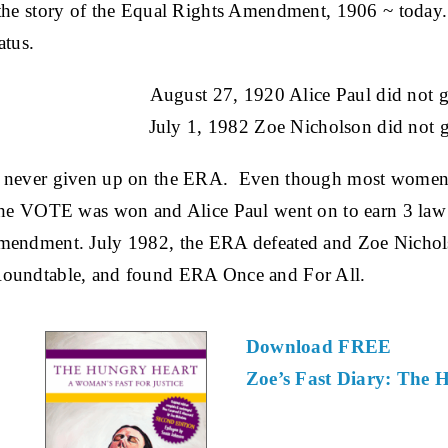
 the story of the Equal Rights Amendment, 1906 ~ today.
atus.
August 27, 1920 Alice Paul did not g
July 1, 1982 Zoe Nicholson did not g
 never given up on the ERA. Even though most women we
he VOTE was won and Alice Paul went on to earn 3 law de
mendment. July 1982, the ERA defeated and Zoe Nichol
Roundtable, and found ERA Once and For All.
Download FREE
Zoe’s Fast Diary: The 