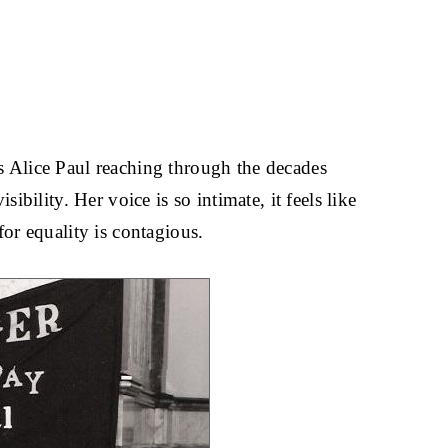
is Alice Paul reaching through the decades
ibility. Her voice is so intimate, it feels like
for equality is contagious.