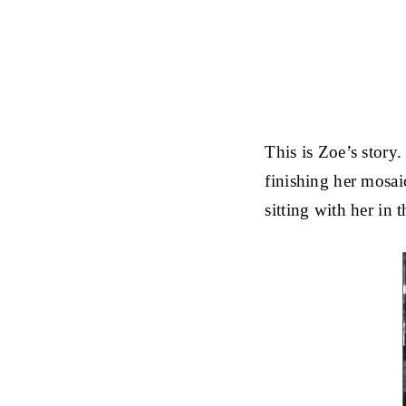
This is Zoe’s story
finishing her mosaic
sitting with her in 