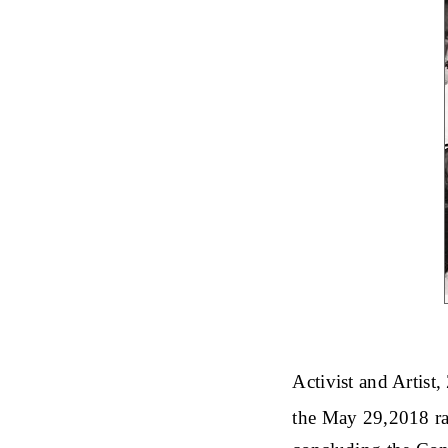
Activist and Artist
the May 29,2018 rat