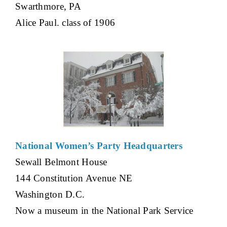
Swarthmore, PA
Alice Paul. class of 1906
National Women’s Party Headquarters
Sewall Belmont House
144 Constitution Avenue NE
Washington D.C.
Now a museum in the National Park Service