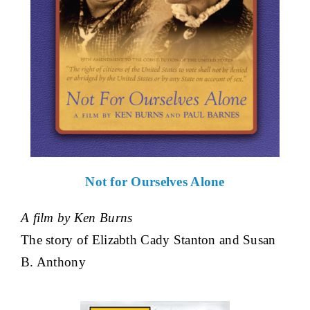
Not for Ourselves Alone
A film by Ken Burns
The story of Elizabth Cady Stanton and Susan
B. Anthony