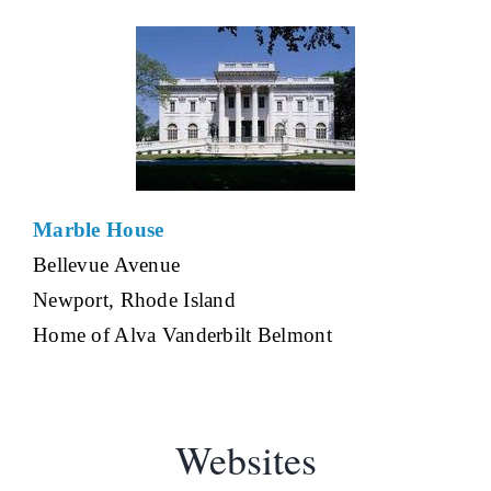
Marble House
Bellevue Avenue
Newport, Rhode Island
Home of Alva Vanderbilt Belmont
Websites