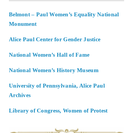
Belmont – Paul Women’s Equality National
Monument
Alice Paul Center for Gender Justice
National Women’s Hall of Fame
National Women’s History Museum
University of Pennsylvania, Alice Paul
Archives
Library of Congress, Women of Protest