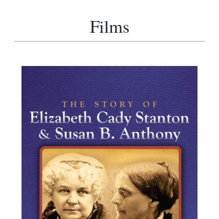
Films