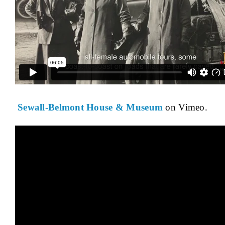
Sewall-Belmont House & Museum
on Vimeo.