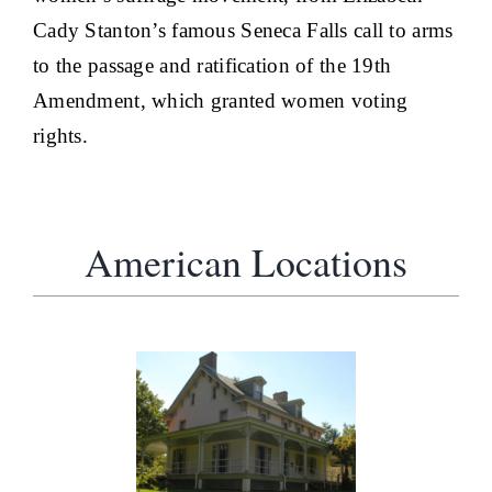
Cady Stanton’s famous Seneca Falls call to arms
to the passage and ratification of the 19th
Amendment, which granted women voting
rights.
American Locations