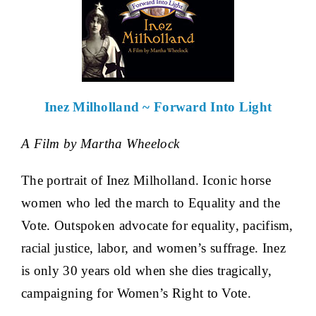
Inez Milholland ~ Forward Into Light
A Film by Martha Wheelock
The portrait of Inez Milholland. Iconic horse
women who led the march to Equality and the
Vote. Outspoken advocate for equality, pacifism,
racial justice, labor, and women’s suffrage. Inez
is only 30 years old when she dies tragically,
campaigning for Women’s Right to Vote.