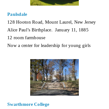
Paulsdale
128 Hooton Road, Mount Laurel, New Jersey
Alice Paul’s Birthplace. January 11, 1885
12 room farmhouse
Now a center for leadership for young girls
Swarthmore College