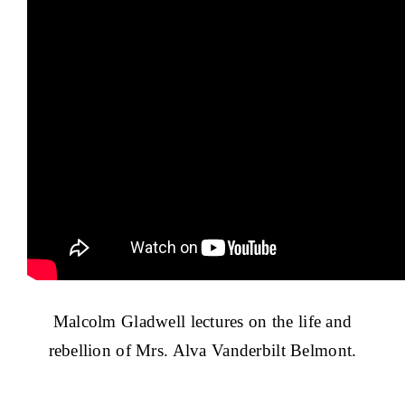
Malcolm Gladwell lectures on the life and
rebellion of Mrs. Alva Vanderbilt Belmont.