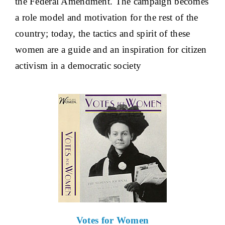
the Federal Amendment. The campaign becomes
a role model and motivation for the rest of the
country; today, the tactics and spirit of these
women are a guide and an inspiration for citizen
activism in a democratic society
Votes for Women