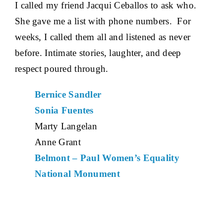
I called my friend Jacqui Ceballos to ask who.
She gave me a list with phone numbers. For
weeks, I called them all and listened as never
before. Intimate stories, laughter, and deep
respect poured through.
Bernice Sandler
Sonia Fuentes
Marty Langelan
Anne Grant
Belmont – Paul Women’s Equality
National Monument