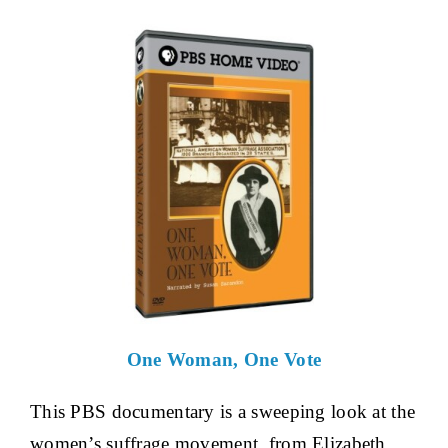
One Woman, One Vote
This PBS documentary is a sweeping look at the
women’s suffrage movement, from Elizabeth