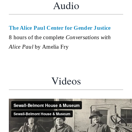
Audio
The Alice Paul Center for Gender Justice
8 hours of the complete
Conversations with
Alice Paul
by Amelia Fry
Videos