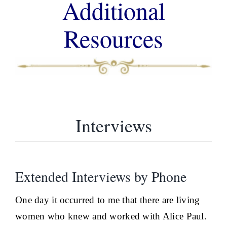
Additional
Resources
Interviews
Extended Interviews by Phone
One day it occurred to me that there are living
women who knew and worked with Alice Paul.