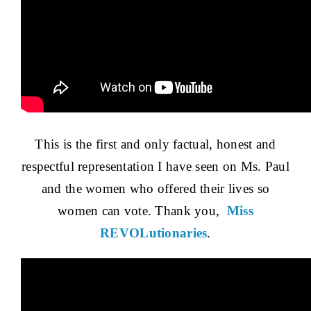
This is the first and only factual, honest and
respectful representation I have seen on Ms. Paul
and the women who offered their lives so
women can vote. Thank you,
Miss
REVOLutionaries
.