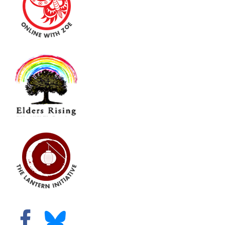
Virtual Programs
Books and Articles
Additional Resources
Gifts
Shop
Contact