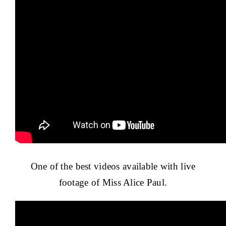
One of the best videos available with live
footage of Miss Alice Paul.