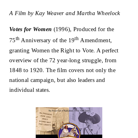
A Film by Kay Weaver and Martha Wheelock
Votes for Women
(1996), Produced for the
th
th
75
Anniversary of the 19
Amendment,
granting Women the Right to Vote. A perfect
overview of the 72 year-long struggle, from
1848 to 1920. The film covers not only the
national campaign, but also leaders and
individual states.