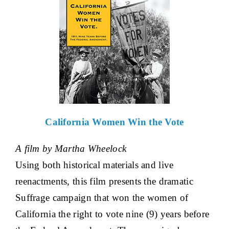
California Women Win the Vote
A film by Martha Wheelock
Using both historical materials and live
reenactments, this film presents the dramatic
Suffrage campaign that won the women of
California the right to vote nine (9) years before