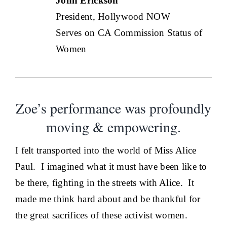
John Erickson
President, Hollywood NOW
Serves on CA Commission Status of
Women
Zoe’s performance was profoundly
moving & empowering.
I felt transported into the world of Miss Alice
Paul. I imagined what it must have been like to
be there, fighting in the streets with Alice. It
made me think hard about and be thankful for
the great sacrifices of these activist women.