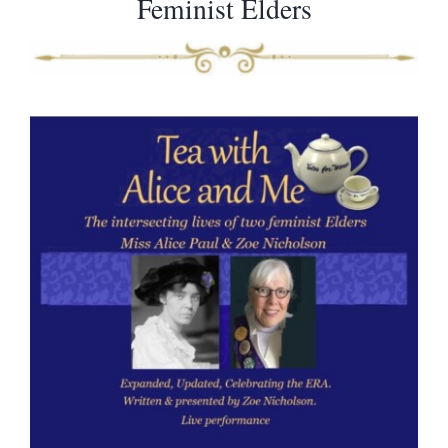
Feminist Elders
Virtual Programs
Books and Articles
Additional Resources
Gifts
Shop
Contact