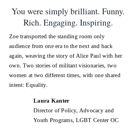
You were simply brilliant. Funny.
Rich. Engaging. Inspiring.
Zoe transported the standing room only
audience from one era to the next and back
again, weaving the story of Alice Paul with her
own. Two stories of militant visionaries, two
women at two different times, with one shared
intent: Equality.
Laura Kanter
Director of Policy, Advocacy and
Youth Programs, LGBT Center OC