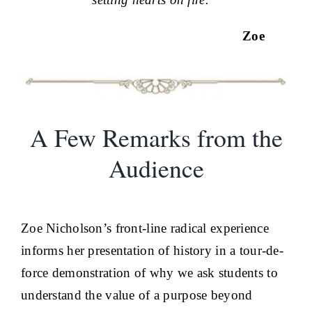
Zoe
A Few Remarks from the
Audience
Zoe Nicholson’s front-line radical experience
informs her presentation of history in a tour-de-
force demonstration of why we ask students to
understand the value of a purpose beyond