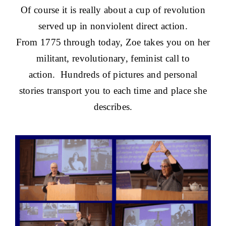
Of course it is really about a cup of revolution
served up in nonviolent direct action.
From 1775 through today, Zoe takes you on her
militant, revolutionary, feminist call to
action. Hundreds of pictures and personal
stories transport you to each time and place she
describes.