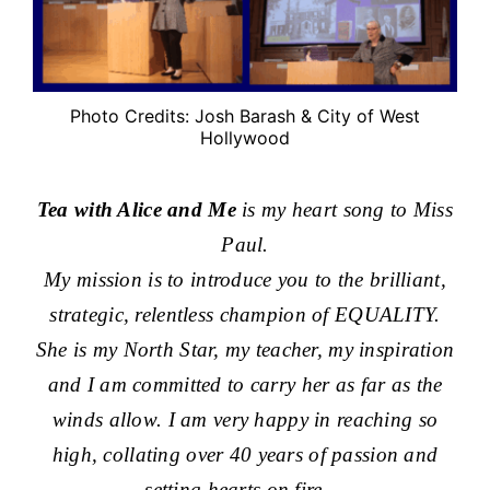
Photo Credits: Josh Barash & City of West
Hollywood
Tea with Alice and Me
is my heart song to Miss
Paul.
My mission is to introduce you to the brilliant,
strategic, relentless champion of EQUALITY.
She is my North Star, my teacher, my inspiration
and I am committed to carry her as far as the
winds allow. I am very happy in reaching so
high, collating over 40 years of passion and
setting hearts on fire.