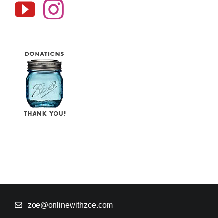
zoe@onlinewithzoe.com