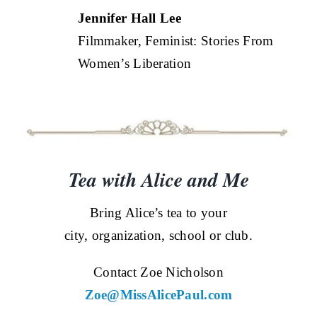
Jennifer Hall Lee
Filmmaker, Feminist: Stories From
Women’s Liberation
Tea with Alice and Me
Bring Alice’s tea to your
city, organization, school or club.
Contact Zoe Nicholson
Zoe@MissAlicePaul.com