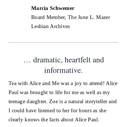
Marcia Schwemer
Board Member, The June L. Mazer
Lesbian Archives
… dramatic, heartfelt and
informative.
Tea with Alice and Me was a joy to attend! Alice
Paul was brought to life for me as well as my
teenage daughter. Zoe is a natural storyteller and
I could have listened to her for hours as she
clearly knows the facts about Alice Paul.