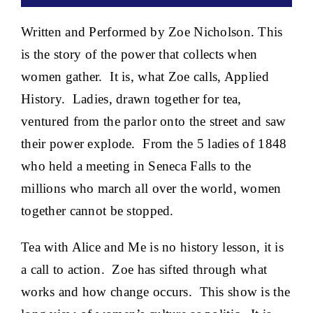
Written and Performed by Zoe Nicholson. This
is the story of the power that collects when
women gather. It is, what Zoe calls, Applied
History. Ladies, drawn together for tea,
ventured from the parlor onto the street and saw
their power explode. From the 5 ladies of 1848
who held a meeting in Seneca Falls to the
millions who march all over the world, women
together cannot be stopped.
Tea with Alice and Me is no history lesson, it is
a call to action. Zoe has sifted through what
works and how change occurs. This show is the