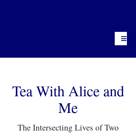
Toggl
Navig
Home
Tea With Alice and
Miss Paul, Heart of an Activist
Me
Photo Albums
Tea With Alice & Me
The Intersecting Lives of Two