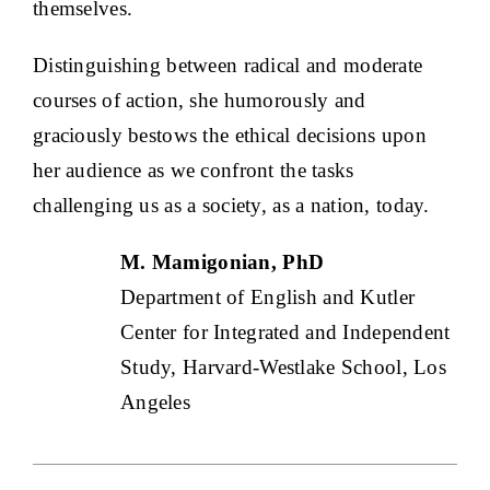
themselves.
Distinguishing between radical and moderate
courses of action, she humorously and
graciously bestows the ethical decisions upon
her audience as we confront the tasks
challenging us as a society, as a nation, today.
M. Mamigonian, PhD
Department of English and Kutler
Center for Integrated and Independent
Study, Harvard-Westlake School, Los
Angeles