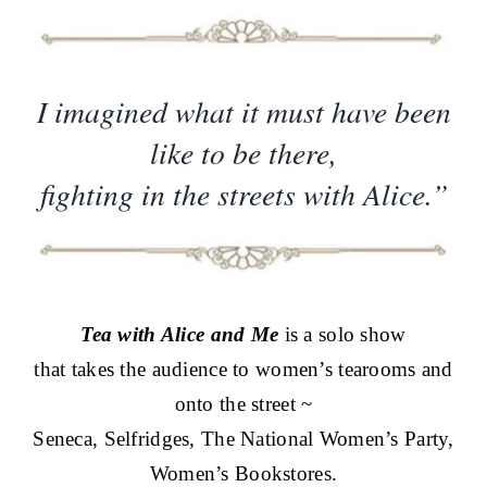
I imagined what it must have been
like to be there,
fighting in the streets with Alice.”
Tea with Alice and Me
is a solo show
that takes the audience to women’s tearooms and
onto the street ~
Seneca, Selfridges, The National Women’s Party,
Women’s Bookstores.