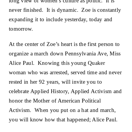
long view of women’s culture as politic. It is
never finished. It is dynamic. Zoe is constantly
expanding it to include yesterday, today and
tomorrow.
At the center of Zoe’s heart is the first person to
organize a march down Pennsylvania Ave, Miss
Alice Paul. Knowing this young Quaker
woman who was arrested, served time and never
rested in her 92 years, will invite you to
celebrate Applied History, Applied Activism and
honor the Mother of American Political
Activism. When you put on a hat and march,
you will know how that happened; Alice Paul.