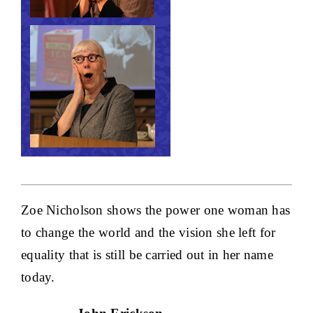
Zoe Nicholson shows the power one woman has
to change the world and the vision she left for
equality that is still be carried out in her name
today.